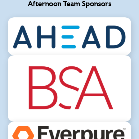
Afternoon Team Sponsors