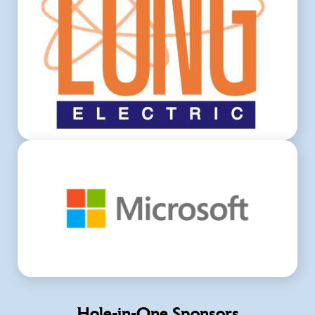
Hole-in-One Sponsors