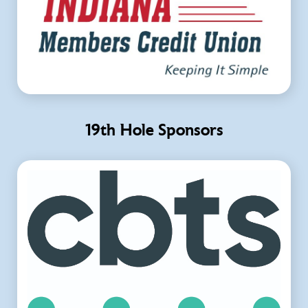
19th Hole Sponsors