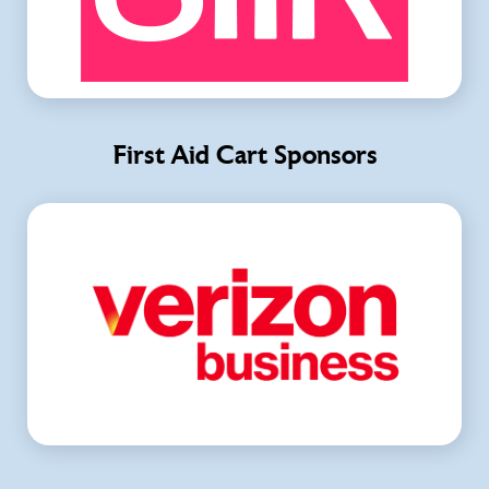
First Aid Cart Sponsors