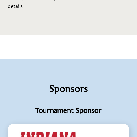
details.
Sponsors
Tournament Sponsor