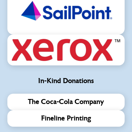
In-Kind Donations
The Coca-Cola Company
Fineline Printing