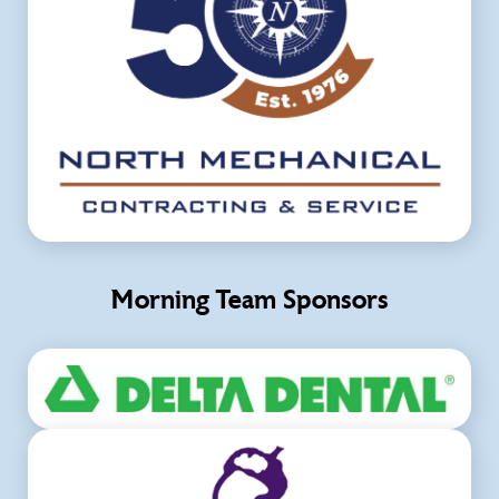
Morning Team Sponsors