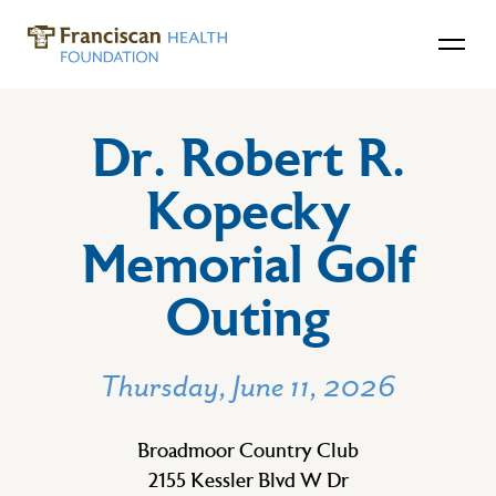
Dr. Robert R.
Kopecky
Memorial Golf
Outing
Thursday, June 11, 2026
Broadmoor Country Club
2155 Kessler Blvd W Dr