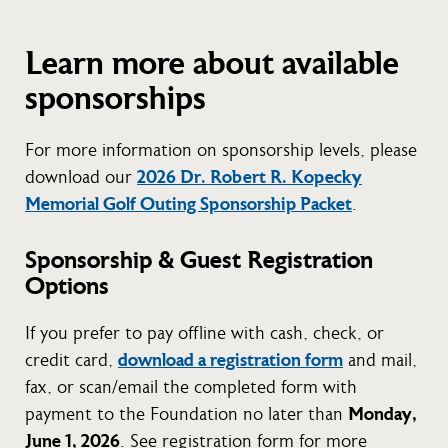
Learn more about available
sponsorships
For more information on sponsorship levels, please
download our
2026 Dr. Robert R. Kopecky
Memorial Golf Outing Sponsorship Packet
.
Sponsorship & Guest Registration
Options
If you prefer to pay offline with cash, check, or
credit card,
download a registration form
and mail,
fax, or scan/email the completed form with
payment to the Foundation no later than
Monday,
June 1, 2026
. See registration form for more