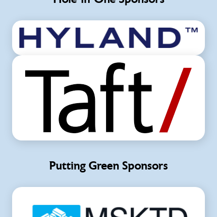
Putting Green Sponsors