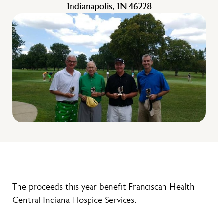
Indianapolis, IN 46228
The proceeds this year benefit Franciscan Health
Central Indiana Hospice Services.