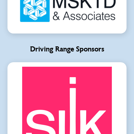
Driving Range Sponsors