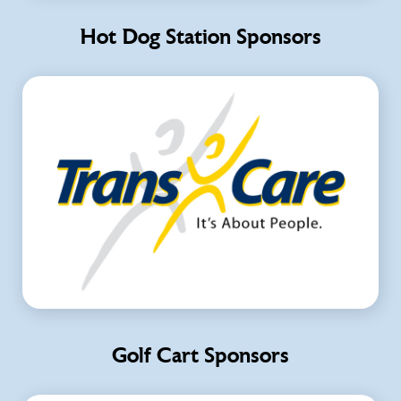
Hot Dog Station Sponsors
Golf Cart Sponsors