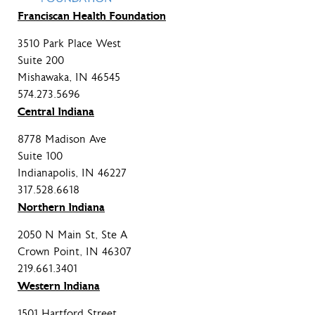
Franciscan Health Foundation
3510 Park Place West
Suite 200
Mishawaka, IN 46545
574.273.5696
Central Indiana
8778 Madison Ave
Suite 100
Indianapolis, IN 46227
317.528.6618
Northern Indiana
2050 N Main St, Ste A
Crown Point, IN 46307
219.661.3401
Western Indiana
1501 Hartford Street