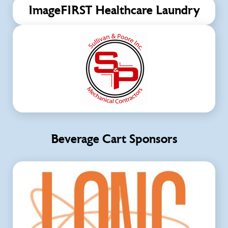
ImageFIRST Healthcare Laundry
Beverage Cart Sponsors