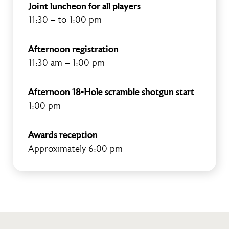
Joint luncheon for all players
11:30 – to 1:00 pm
Afternoon registration
11:30 am – 1:00 pm
Afternoon 18-Hole scramble shotgun start
1:00 pm
Awards reception
Approximately 6:00 pm