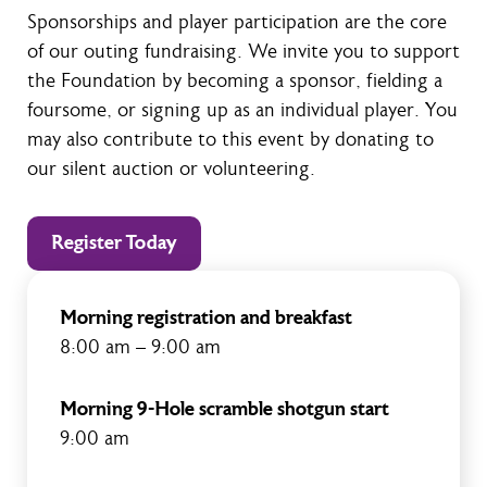
Sponsorships and player participation are the core
of our outing fundraising. We invite you to support
the Foundation by becoming a sponsor, fielding a
foursome, or signing up as an individual player. You
may also contribute to this event by donating to
our silent auction or volunteering.
Register Today
Morning registration and breakfast
8:00 am – 9:00 am
Morning 9-Hole scramble shotgun start
9:00 am