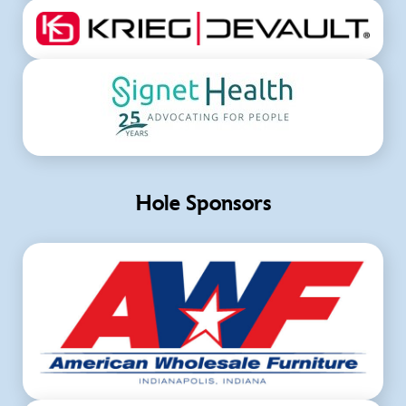
Hole Sponsors