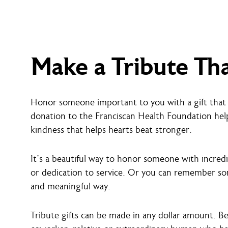
Make a Tribute Th
Honor someone important to you with a gift that 
donation to the Franciscan Health Foundation hel
kindness that helps hearts beat stronger.
It’s a beautiful way to honor someone with incred
or dedication to service. Or you can remember som
and meaningful way.
Tribute gifts can be made in any dollar amount. B