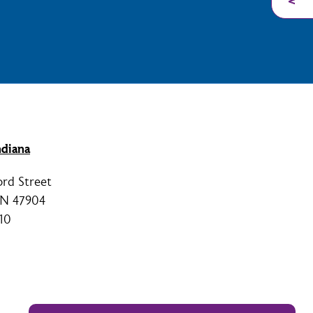
diana
ord Street
 IN 47904
10