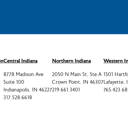
on
Central Indiana
Northern Indiana
Western In
8778 Madison Ave
2050 N Main St, Ste A
1501 Hartf
Suite 100
Crown Point, IN 46307
Lafayette,
Indianapolis, IN 46227
219.661.3401
765.423.68
317.528.6618