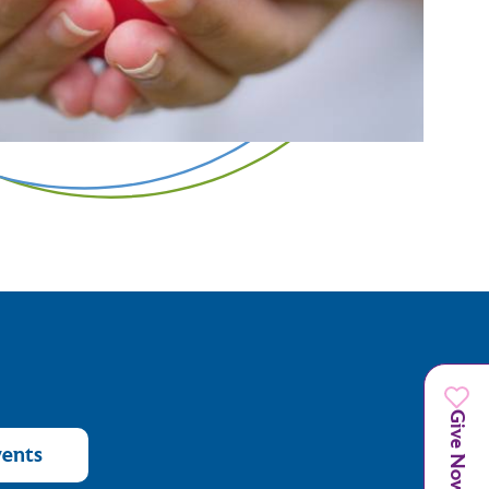
Give Now
vents