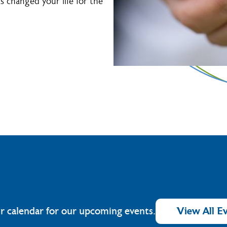
 changed your life for the
r calendar for our upcoming events.
View All E