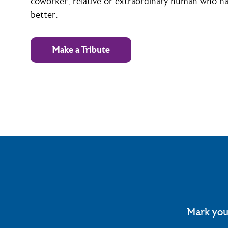
coworker, relative or extraordinary human who has
better.
Make a Tribute
Mark you