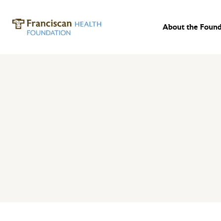
About the Found