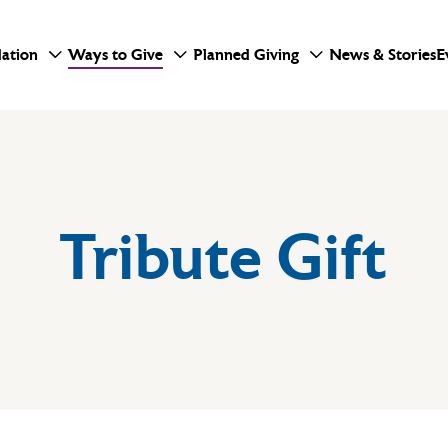
ation
Ways to Give
Planned Giving
News & Stories
E
Tribute Gift