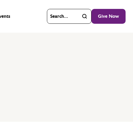
vents
Give Now