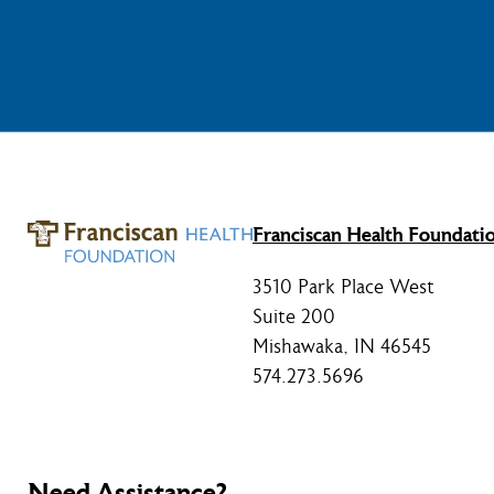
Franciscan Health Foundati
3510 Park Place West
Suite 200
Mishawaka, IN 46545
574.273.5696