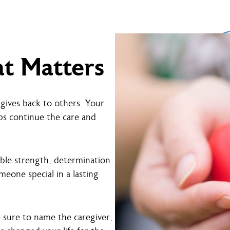
at Matters
gives back to others. Your
ps continue the care and
ible strength, determination
eone special in a lasting
e sure to name the caregiver,