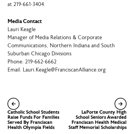
at 219-661-3404.
Media Contact
Lauri Keagle
Manager of Media Relations & Corporate
Communications, Northern Indiana and South
Suburban Chicago Divisions
Phone: 219-662-6662
Email: Lauri.Keagle@FranciscanAlliance.org
Catholic School Students
LaPorte County High
Raise Funds For Families
School Seniors Awarded
Served By Franciscan
Franciscan Health Medical
Health Olympia Fields
Staff Memorial Scholarships