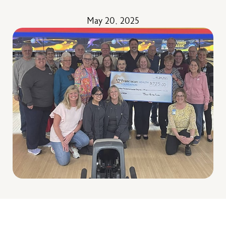
May 20, 2025