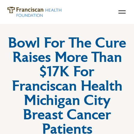
Bowl For The Cure
Raises More Than
$17K For
Franciscan Health
Michigan City
Breast Cancer
Patients