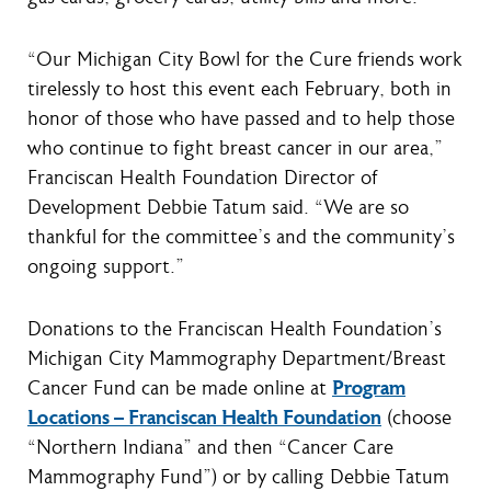
“Our Michigan City Bowl for the Cure friends work
tirelessly to host this event each February, both in
honor of those who have passed and to help those
who continue to fight breast cancer in our area,”
Franciscan Health Foundation Director of
Development Debbie Tatum said. “We are so
thankful for the committee’s and the community’s
ongoing support.”
Donations to the Franciscan Health Foundation’s
Michigan City Mammography Department/Breast
Cancer Fund can be made online at
Program
Locations – Franciscan Health Foundation
(choose
“Northern Indiana” and then “Cancer Care
Mammography Fund”) or by calling Debbie Tatum