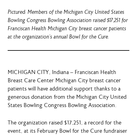
Pictured: Members of the Michigan City United States
Bowling Congress Bowling Association raised $17,251 for
Franciscan Health Michigan City breast cancer patients
at the organization’s annual Bowl for the Cure.
MICHIGAN CITY, Indiana – Franciscan Health
Breast Care Center Michigan City breast cancer
patients will have additional support thanks to a
generous donation from the Michigan City United
States Bowling Congress Bowling Association.
The organization raised $17,251, a record for the
event, at its February Bowl for the Cure fundraiser