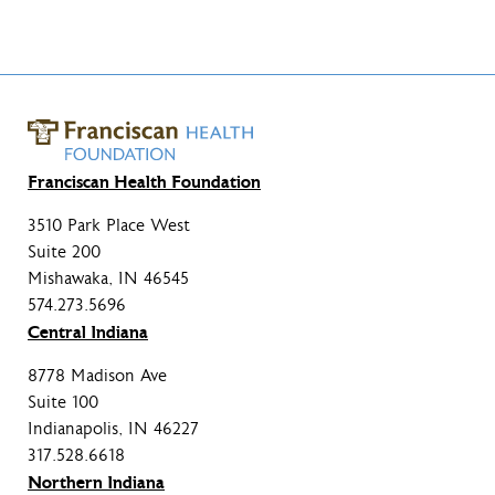
Franciscan Health Foundation
3510 Park Place West
Suite 200
Mishawaka, IN 46545
574.273.5696
Central Indiana
8778 Madison Ave
Suite 100
Indianapolis, IN 46227
317.528.6618
Northern Indiana