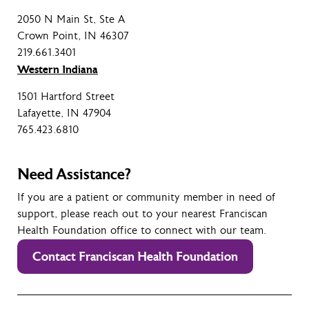
2050 N Main St, Ste A
Crown Point, IN 46307
219.661.3401
Western Indiana
1501 Hartford Street
Lafayette, IN 47904
765.423.6810
Need Assistance?
If you are a patient or community member in need of
support, please reach out to your nearest Franciscan
Health Foundation office to connect with our team.
Contact Franciscan Health Foundation