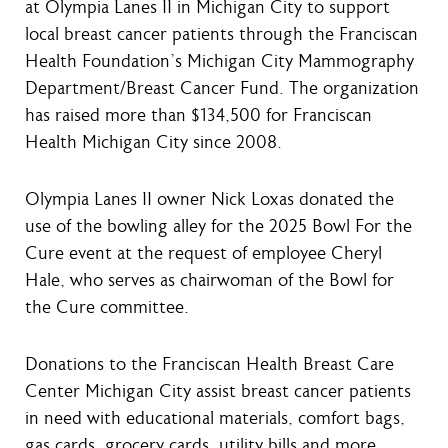
at Olympia Lanes II in Michigan City to support
local breast cancer patients through the Franciscan
Health Foundation’s Michigan City Mammography
Department/Breast Cancer Fund. The organization
has raised more than $134,500 for Franciscan
Health Michigan City since 2008.
Olympia Lanes II owner Nick Loxas donated the
use of the bowling alley for the 2025 Bowl For the
Cure event at the request of employee Cheryl
Hale, who serves as chairwoman of the Bowl for
the Cure committee.
Donations to the Franciscan Health Breast Care
Center Michigan City assist breast cancer patients
in need with educational materials, comfort bags,
gas cards, grocery cards, utility bills and more.