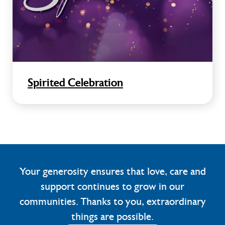
Spirited Celebration
Your generosity ensures that love, care and
support continues to grow in our
communities. Thanks to you, extraordinary
things are possible.