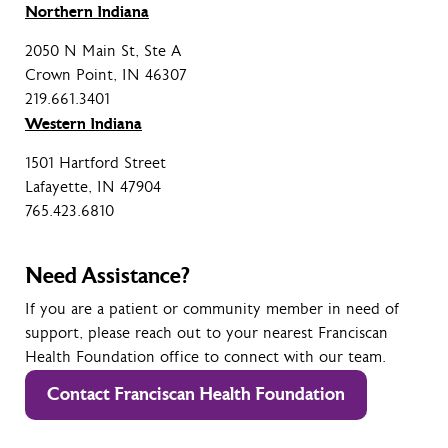
Northern Indiana
2050 N Main St, Ste A
Crown Point, IN 46307
219.661.3401
Western Indiana
1501 Hartford Street
Lafayette, IN 47904
765.423.6810
Need Assistance?
If you are a patient or community member in need of
support, please reach out to your nearest Franciscan
Health Foundation office to connect with our team.
Contact Franciscan Health Foundation