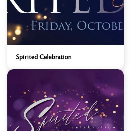
Spirited Celebration