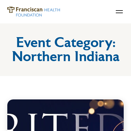
Event Category:
Northern Indiana