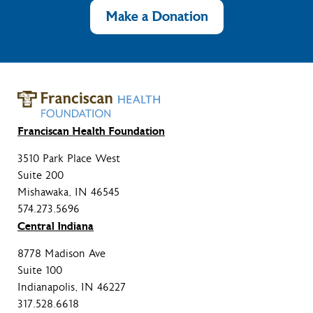
Make a Donation
Franciscan Health Foundation
3510 Park Place West
Suite 200
Mishawaka, IN 46545
574.273.5696
Central Indiana
8778 Madison Ave
Suite 100
Indianapolis, IN 46227
317.528.6618