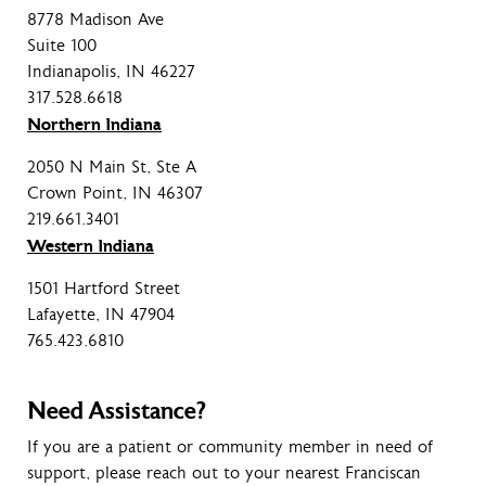
8778 Madison Ave
Suite 100
Indianapolis, IN 46227
317.528.6618
Northern Indiana
2050 N Main St, Ste A
Crown Point, IN 46307
219.661.3401
Western Indiana
1501 Hartford Street
Lafayette, IN 47904
765.423.6810
Need Assistance?
If you are a patient or community member in need of
support, please reach out to your nearest Franciscan