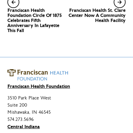
Franciscan Health
Franciscan Health St. Clare
Foundation Circle Of 1875
Center Now A Community
Celebrates Fifth
Health Facility
Anniversary In Lafayette
This Fall
Franciscan Health Foundation
3510 Park Place West
Suite 200
Mishawaka, IN 46545
574.273.5696
Central Indiana