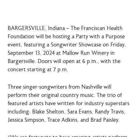
BARGERSVILLE, Indiana – The Franciscan Health
Foundation will be hosting a Party with a Purpose
event, featuring a Songwriter Showcase on Friday,
September 13, 2024 at Mallow Run Winery in
Bargersville. Doors will open at 6 p.m., with the
concert starting at 7 p.m.
Three singer-songwriters from Nashville will
perform their original country music. The trio of
featured artists have written for industry superstars
including: Blake Shelton, Sara Evans, Randy Travis,
Jessica Simpson, Trace Adkins, and Brad Paisley.