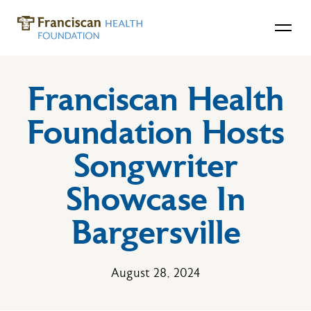
Franciscan Health
Foundation Hosts
Songwriter
Showcase In
Bargersville
August 28, 2024