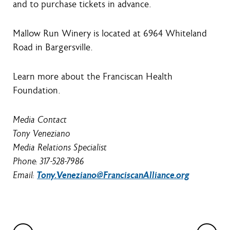
and to purchase tickets in advance.
Mallow Run Winery is located at 6964 Whiteland
Road in Bargersville.
Learn more about the Franciscan Health
Foundation.
Media Contact
Tony Veneziano
Media Relations Specialist
Phone: 317-528-7986
Email:
Tony.Veneziano@FranciscanAlliance.org