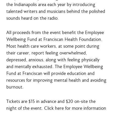
the Indianapolis area each year by introducing
talented writers and musicians behind the polished
sounds heard on the radio.
All proceeds from the event benefit the Employee
Wellbeing Fund at Franciscan Health Foundation.
Most health care workers, at some point during
their career, report feeling overwhelmed,
depressed, anxious, along with feeling physically
and mentally exhausted. The Employee Wellbeing
Fund at Franciscan will provide education and
resources for improving mental health and avoiding
burnout.
Tickets are $15 in advance and $20 on-site the
night of the event. Click here for more information