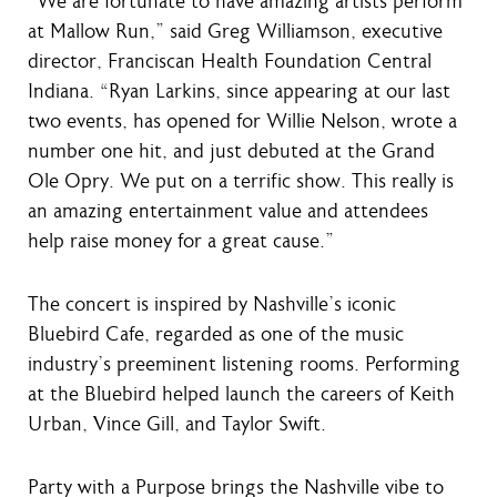
“We are fortunate to have amazing artists perform
at Mallow Run,” said Greg Williamson, executive
director, Franciscan Health Foundation Central
Indiana. “Ryan Larkins, since appearing at our last
two events, has opened for Willie Nelson, wrote a
number one hit, and just debuted at the Grand
Ole Opry. We put on a terrific show. This really is
an amazing entertainment value and attendees
help raise money for a great cause.”
The concert is inspired by Nashville’s iconic
Bluebird Cafe, regarded as one of the music
industry’s preeminent listening rooms. Performing
at the Bluebird helped launch the careers of Keith
Urban, Vince Gill, and Taylor Swift.
Party with a Purpose brings the Nashville vibe to