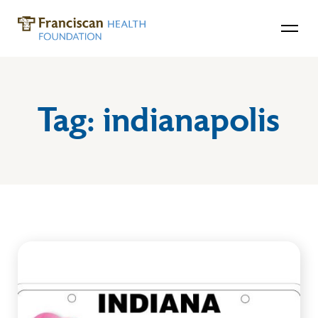
Tag:
indianapolis