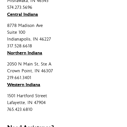
Mishawaka, IN 46545
574.273.5696
Central Indiana
8778 Madison Ave
Suite 100
Indianapolis, IN 46227
317.528.6618
Northern Indiana
2050 N Main St, Ste A
Crown Point, IN 46307
219.661.3401
Western Indiana
1501 Hartford Street
Lafayette, IN 47904
765.423.6810