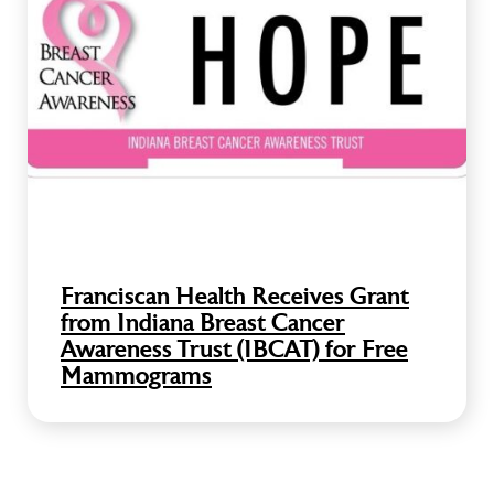
Franciscan Health Receives Grant
from Indiana Breast Cancer
Awareness Trust (IBCAT) for Free
Mammograms