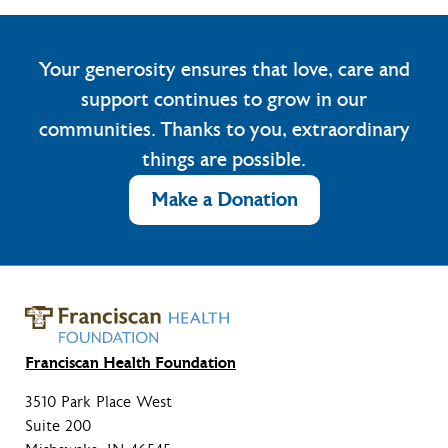
Your generosity ensures that love, care and
support continues to grow in our
communities. Thanks to you, extraordinary
things are possible.
Make a Donation
Franciscan Health Foundation
3510 Park Place West
Suite 200