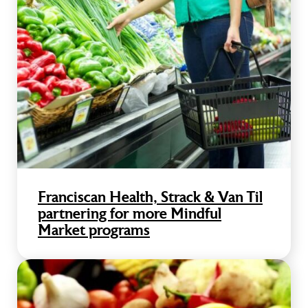
Franciscan Health, Strack & Van Til
partnering for more Mindful
Market programs