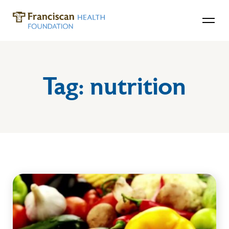
Tag:
nutrition