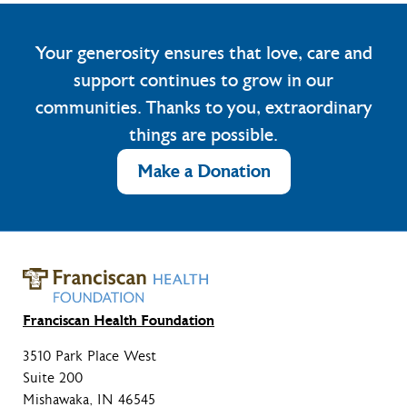
Your generosity ensures that love, care and
support continues to grow in our
communities. Thanks to you, extraordinary
things are possible.
Make a Donation
Franciscan Health Foundation
3510 Park Place West
Suite 200
Mishawaka, IN 46545