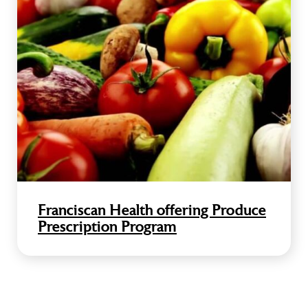
Franciscan Health offering Produce
Prescription Program