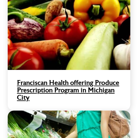
Franciscan Health offering Produce
Prescription Program in Michigan
City