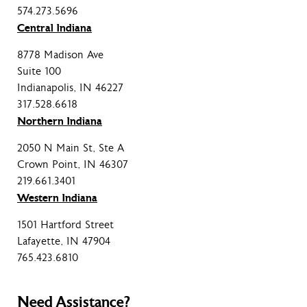
574.273.5696
Central Indiana
8778 Madison Ave
Suite 100
Indianapolis, IN 46227
317.528.6618
Northern Indiana
2050 N Main St, Ste A
Crown Point, IN 46307
219.661.3401
Western Indiana
1501 Hartford Street
Lafayette, IN 47904
765.423.6810
Need Assistance?