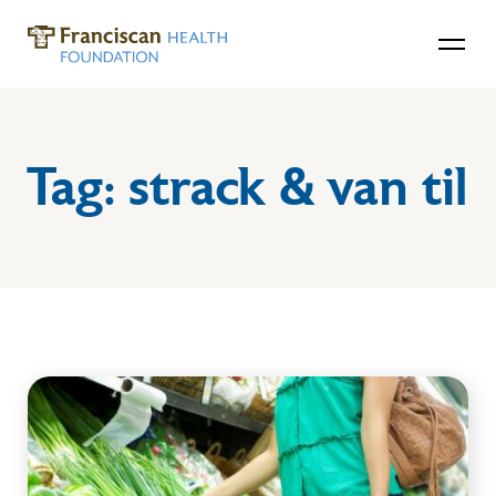
Tag:
strack & van til