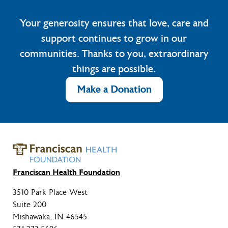
Your generosity ensures that love, care and
support continues to grow in our
communities. Thanks to you, extraordinary
things are possible.
Make a Donation
Franciscan Health Foundation
3510 Park Place West
Suite 200
Mishawaka, IN 46545