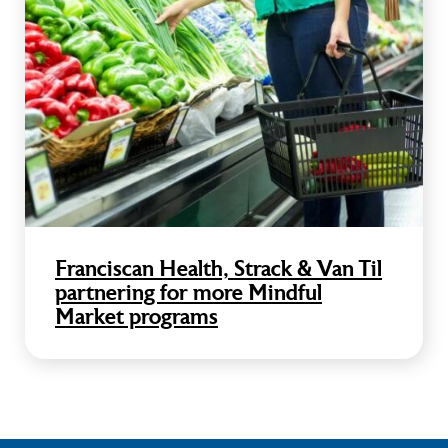
Franciscan Health, Strack & Van Til
partnering for more Mindful
Market programs