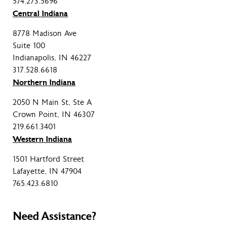
574.273.5696
Central Indiana
8778 Madison Ave
Suite 100
Indianapolis, IN 46227
317.528.6618
Northern Indiana
2050 N Main St, Ste A
Crown Point, IN 46307
219.661.3401
Western Indiana
1501 Hartford Street
Lafayette, IN 47904
765.423.6810
Need Assistance?