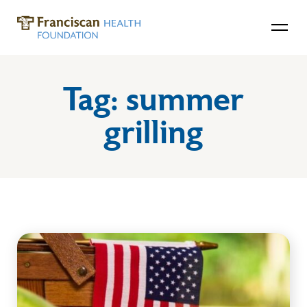
Tag:
summer
grilling