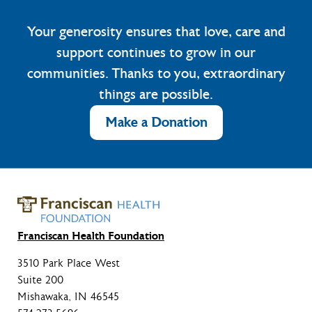
Your generosity ensures that love, care and
support continues to grow in our
communities. Thanks to you, extraordinary
things are possible.
Make a Donation
Franciscan Health Foundation
3510 Park Place West
Suite 200
Mishawaka, IN 46545