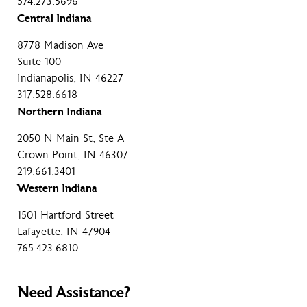
574.273.5696
Central Indiana
8778 Madison Ave
Suite 100
Indianapolis, IN 46227
317.528.6618
Northern Indiana
2050 N Main St, Ste A
Crown Point, IN 46307
219.661.3401
Western Indiana
1501 Hartford Street
Lafayette, IN 47904
765.423.6810
Need Assistance?