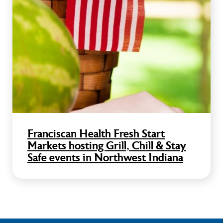
Franciscan Health Fresh Start
Markets hosting Grill, Chill & Stay
Safe events in Northwest Indiana